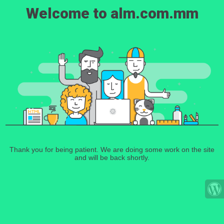
Welcome to alm.com.mm
Thank you for being patient. We are doing some work on the site
and will be back shortly.